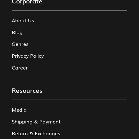
Corporate
About Us
Blog
Genres
Privacy Policy
Career
Resources
Media
Shipping & Payment
Return & Exchanges