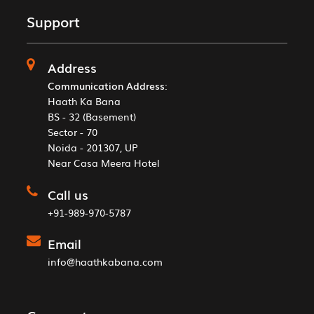
Support
Address
Communication Address
:
Haath Ka Bana
BS - 32 (Basement)
Sector - 70
Noida - 201307, UP
Near Casa Meera Hotel
Call us
+91-989-970-5787
Email
info@haathkabana.com