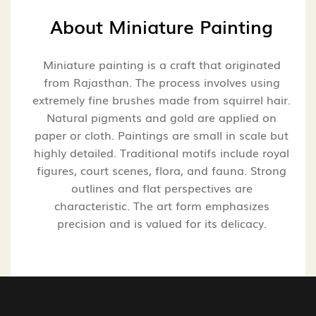
About
Miniature Painting
Miniature painting is a craft that originated
from Rajasthan. The process involves using
extremely fine brushes made from squirrel hair.
Natural pigments and gold are applied on
paper or cloth. Paintings are small in scale but
highly detailed. Traditional motifs include royal
figures, court scenes, flora, and fauna. Strong
outlines and flat perspectives are
characteristic. The art form emphasizes
precision and is valued for its delicacy.