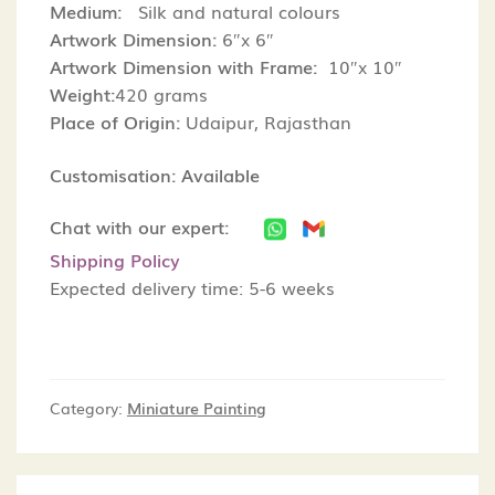
Medium:
Silk and natural colours
Artwork Dimension:
6″x 6″
Artwork Dimension with Frame:
10″x 10″
Weight:
420 grams
Place of Origin:
Udaipur, Rajasthan
Customisation: Available
Chat with our expert:
Shipping Policy
Expected delivery time: 5-6 weeks
Category:
Miniature Painting