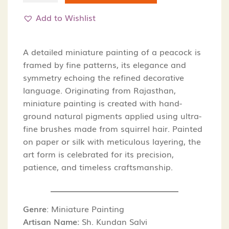
Peacock-
Add to Wishlist
Miniature
Painting
quantity
A detailed miniature painting of a peacock is
framed by fine patterns, its elegance and
symmetry echoing the refined decorative
language. Originating from Rajasthan,
miniature painting is created with hand-
ground natural pigments applied using ultra-
fine brushes made from squirrel hair. Painted
on paper or silk with meticulous layering, the
art form is celebrated for its precision,
patience, and timeless craftsmanship.
Genre
:
Miniature Painting
Artisan Name:
Sh. Kundan Salvi