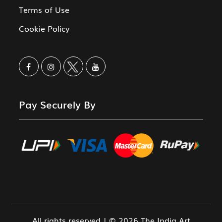
Terms of Use
Cookie Policy
Pay Securely By
All rights reserved | © 2026 The India Art