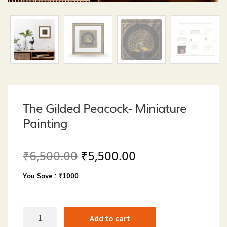
The Gilded Peacock- Miniature
Painting
Original
Current
₹
6,500.00
₹
5,500.00
price
price
You Save : ₹1000
was:
is:
₹6,500.00.
₹5,500.00.
The
Add to cart
Gilded