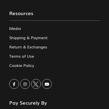
Resources
Media
Shipping & Payment
Return & Exchanges
Terms of Use
Cookie Policy
Pay Securely By