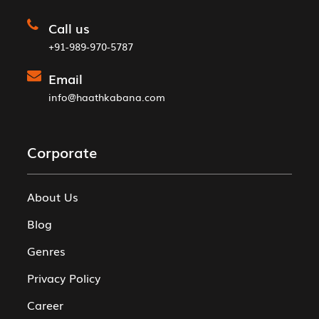
Call us
+91-989-970-5787
Email
info@haathkabana.com
Corporate
About Us
Blog
Genres
Privacy Policy
Career