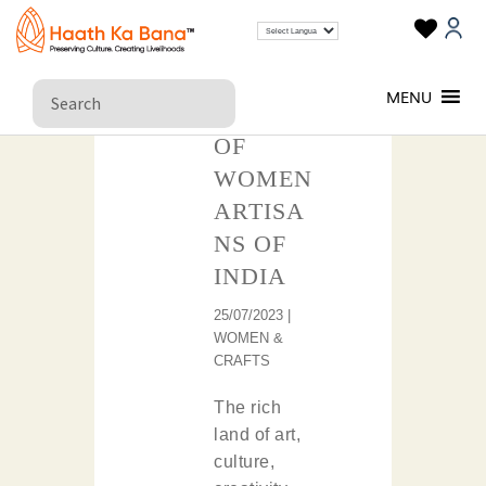
THE
MENU
REIGN
OF
WOMEN
ARTISA
NS OF
INDIA
25/07/2023 |
WOMEN &
CRAFTS
The rich
land of art,
culture,