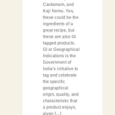
Cardamom, and
Kaji Nemu. Yes,
these could be the
ingredients of a
great recipe, but
these are also GI
tagged products.
GI or Geographical
Indications is the
Government of
India’s initiative to
tag and celebrate
the specific
geographical
origin, quality, and
characteristic that
a product enjoys,
given […]