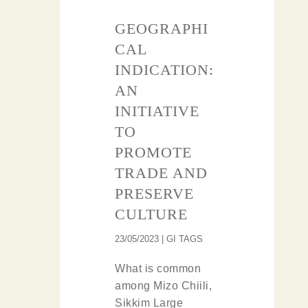
GEOGRAPHI
CAL
INDICATION:
AN
INITIATIVE
TO
PROMOTE
TRADE AND
PRESERVE
CULTURE
23/05/2023 | GI TAGS
What is common
among Mizo Chiili,
Sikkim Large