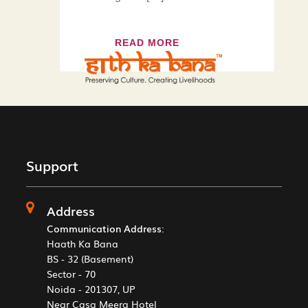
READ MORE
Support
Address
Communication Address
:
Haath Ka Bana
BS - 32 (Basement)
Sector - 70
Noida - 201307, UP
Near Casa Meera Hotel