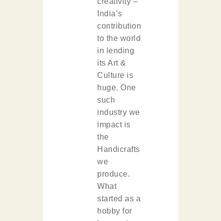
creativity –
India’s
contribution
to the world
in lending
its Art &
Culture is
huge. One
such
industry we
impact is
the
Handicrafts
we
produce.
What
started as a
hobby for