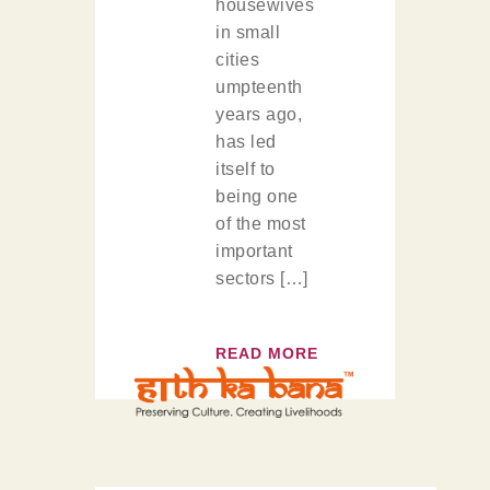
housewives
in small
cities
umpteenth
years ago,
has led
itself to
being one
of the most
important
sectors […]
READ MORE