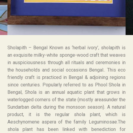
Sholapith – Bengal Known as ‘herbal ivory’, sholapith is
an exquisite milky-white sponge-wood craft that weaves
in auspiciousness through all rituals and ceremonies in
the households and social occasions Bengal.. This eco
friendly craft is practiced in Bengal & adjoining regions
since centuries. Popularly referred to as Phool Shola in
Bengal, Shola is an annual aquatic plant that grows in
waterlogged corners of the state (mostly areasunder the
Sundarban delta during the monsoon season). A natural
product, it is the regular shola plant, which is
Aeschynomene aspera of the family Leguminosae.The
shola plant has been linked with benediction for