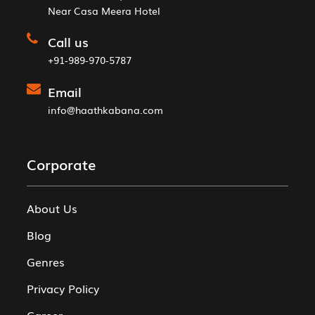
Near Casa Meera Hotel
Call us
+91-989-970-5787
Email
info@haathkabana.com
Corporate
About Us
Blog
Genres
Privacy Policy
Career