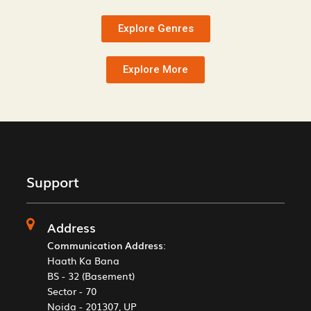
Explore Genres
Explore More
Support
Address
Communication Address
:
Haath Ka Bana
BS - 32 (Basement)
Sector - 70
Noida - 201307, UP