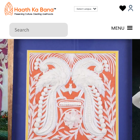
SHOLAPITH CRAFTS
MENU