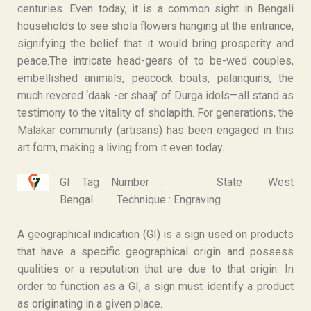
centuries. Even today, it is a common sight in Bengali
households to see shola flowers hanging at the entrance,
signifying the belief that it would bring prosperity and
peace.The intricate head-gears of to be-wed couples,
embellished animals, peacock boats, palanquins, the
much revered ‘daak -er shaaj’ of Durga idols—all stand as
testimony to the vitality of sholapith. For generations, the
Malakar community (artisans) has been engaged in this
art form, making a living from it even today.
GI Tag Number :
State : West
Bengal
Technique : Engraving
A geographical indication (GI) is a sign used on products
that have a specific geographical origin and possess
qualities or a reputation that are due to that origin. In
order to function as a GI, a sign must identify a product
as originating in a given place.