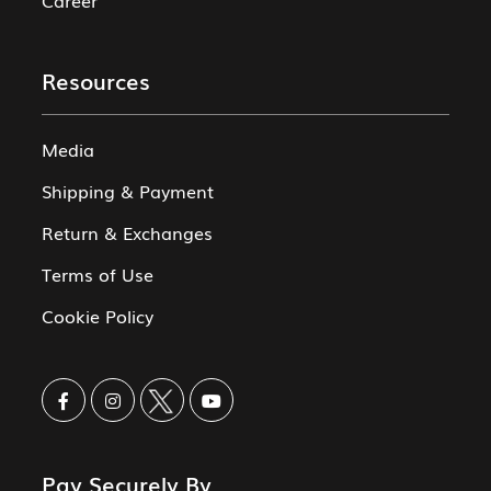
Resources
Media
Shipping & Payment
Return & Exchanges
Terms of Use
Cookie Policy
Pay Securely By