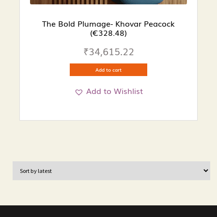
The Bold Plumage- Khovar Peacock
(€328.48)
₹
34,615.22
Add to cart
Add to Wishlist