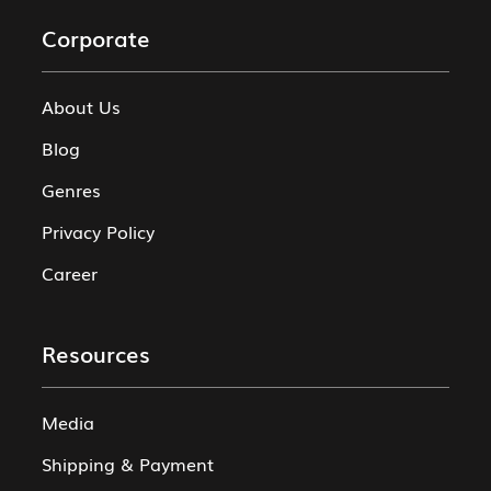
Corporate
About Us
Blog
Genres
Privacy Policy
Career
Resources
Media
Shipping & Payment