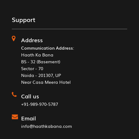
Support
Address
Communication Address
:
Haath Ka Bana
BS - 32 (Basement)
Sector - 70
Noida - 201307, UP
Near Casa Meera Hotel
Call us
+91-989-970-5787
Email
info@haathkabana.com