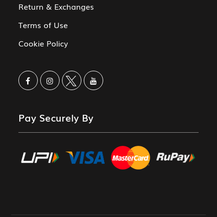
Return & Exchanges
Terms of Use
Cookie Policy
Pay Securely By