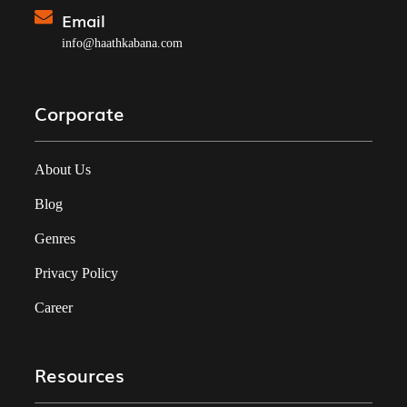
Email
info@haathkabana.com
Corporate
About Us
Blog
Genres
Privacy Policy
Career
Resources