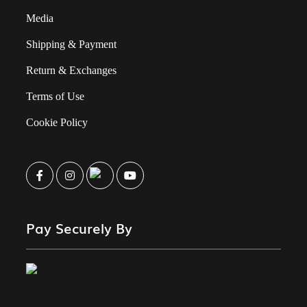
Media
Shipping & Payment
Return & Exchanges
Terms of Use
Cookie Policy
Pay Securely By