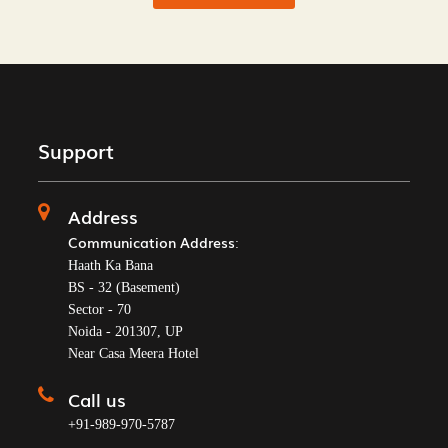
Support
Address
Communication Address
:
Haath Ka Bana
BS - 32 (Basement)
Sector - 70
Noida - 201307, UP
Near Casa Meera Hotel
Call us
+91-989-970-5787