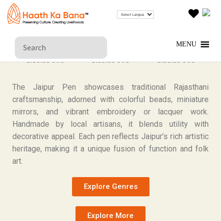
JAIPUR PEN
MENU
The Jaipur Pen showcases traditional Rajasthani
craftsmanship, adorned with colorful beads, miniature
mirrors, and vibrant embroidery or lacquer work.
Handmade by local artisans, it blends utility with
decorative appeal. Each pen reflects Jaipur’s rich artistic
heritage, making it a unique fusion of function and folk
art.
Explore Genres
Explore More