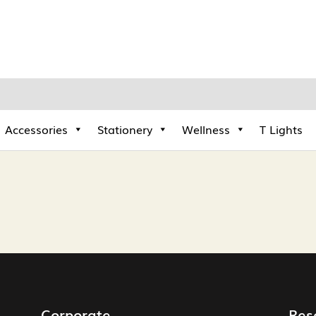
Accessories
Stationery
Wellness
T Lights
Corporate
Res