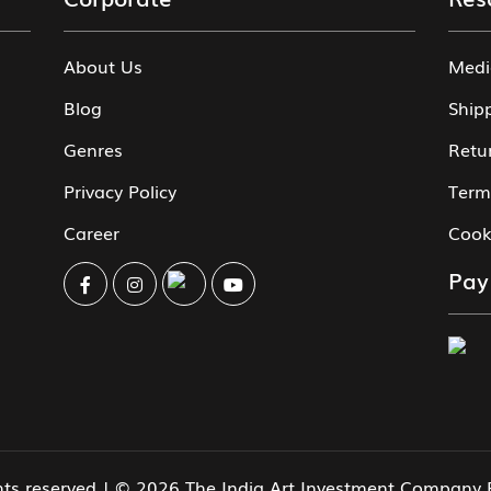
About Us
Medi
Blog
Ship
Genres
Retu
Privacy Policy
Term
Career
Cook
Pay
ghts reserved | © 2026 The India Art Investment Company 