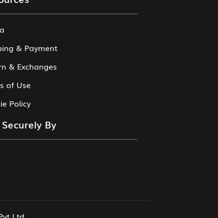
a
ping & Payment
rn & Exchanges
s of Use
ie Policy
 Securely By
Pvt Ltd