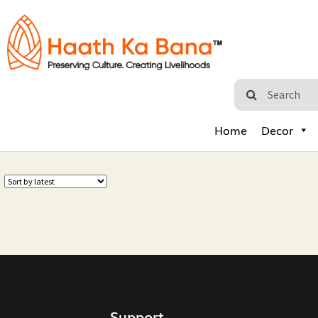
Home
Decor
Support