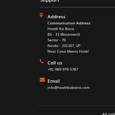
Address
Communication Address
:
Haath Ka Bana
BS - 32 (Basement)
Sector - 70
Noida - 201307, UP
Near Casa Meera Hotel
Call us
+91-989-970-5787
Email
info@haathkabana.com
All ri