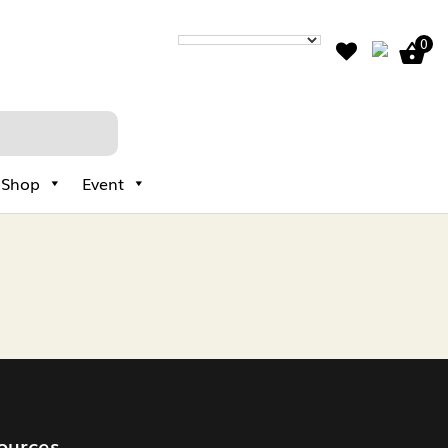
0
Shop
Event
ources